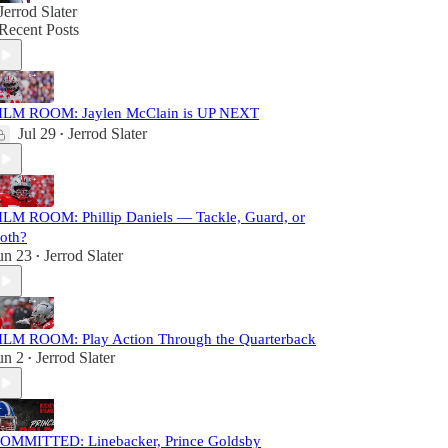
Jerrod Slater
Recent Posts
ILM ROOM: Jaylen McClain is UP NEXT
Jul 29
Jerrod Slater
•
ILM ROOM: Phillip Daniels — Tackle, Guard, or
oth?
un 23
Jerrod Slater
•
ILM ROOM: Play Action Through the Quarterback
un 2
Jerrod Slater
•
OMMITTED: Linebacker, Prince Goldsby