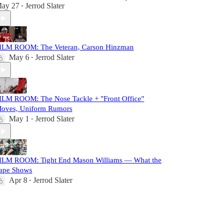
ay 27
Jerrod Slater
•
ILM ROOM: The Veteran, Carson Hinzman
May 6
Jerrod Slater
•
ILM ROOM: The Nose Tackle + "Front Office"
oves, Uniform Rumors
May 1
Jerrod Slater
•
ILM ROOM: Tight End Mason Williams — What the
ape Shows
Apr 8
Jerrod Slater
•