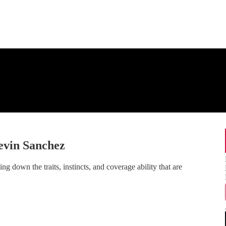
vin Sanchez
 down the traits, instincts, and coverage ability that are