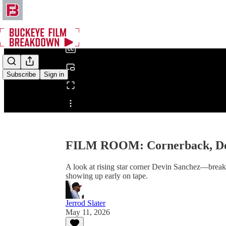
0:00
/
Subscribe
Sign in
Share from 0:00
FILM ROOM: Cornerback, De
A look at rising star corner Devin Sanchez—breaking
showing up early on tape.
Jerrod Slater
May 11, 2026