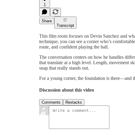
1
Share
Transcript
This film room focuses on Devin Sanchez and what
technique, you can see a corner who’s comfortable 
route, and confident playing the ball.
The conversation centers on how he handles differ
that translate at a high level. Length, movement skil
snap that really stands out.
For a young corner, the foundation is there—and th
Discussion about this video
Comments
Restacks