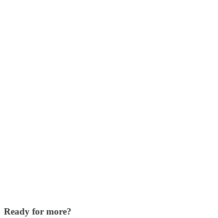
Ready for more?