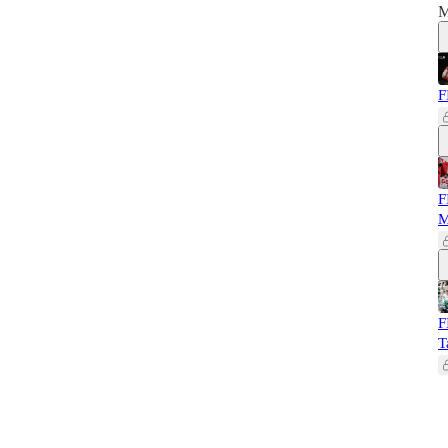
M
F
F
M
F
T