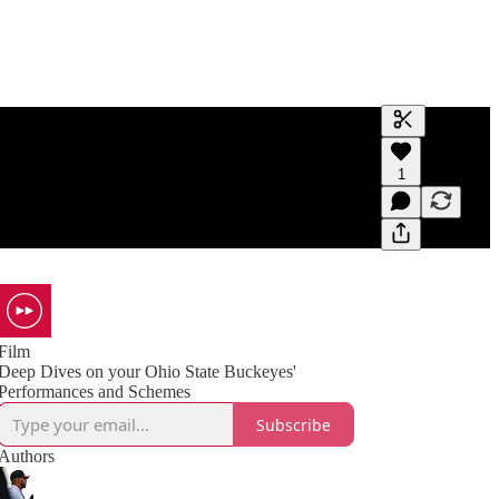
Generate tra
1
A transcript 
editing.
Film
Deep Dives on your Ohio State Buckeyes'
Performances and Schemes
Subscribe
Authors