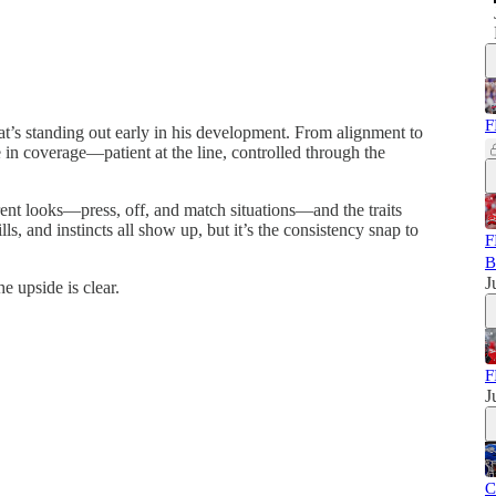
F
’s standing out early in his development. From alignment to
in coverage—patient at the line, controlled through the
ent looks—press, off, and match situations—and the traits
ls, and instincts all show up, but it’s the consistency snap to
F
B
J
e upside is clear.
F
J
C