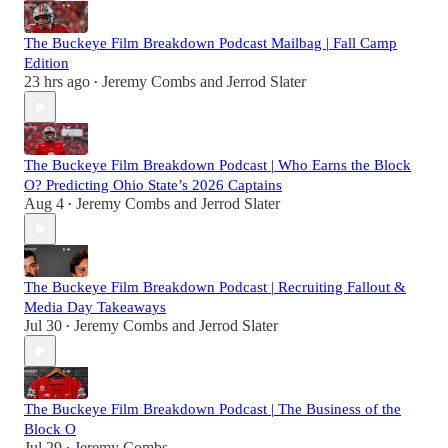
The Buckeye Film Breakdown Podcast Mailbag | Fall Camp
Edition
23 hrs ago
Jeremy Combs
and
Jerrod Slater
•
The Buckeye Film Breakdown Podcast | Who Earns the Block
O? Predicting Ohio State’s 2026 Captains
Aug 4
Jeremy Combs
and
Jerrod Slater
•
The Buckeye Film Breakdown Podcast | Recruiting Fallout &
Media Day Takeaways
Jul 30
Jeremy Combs
and
Jerrod Slater
•
The Buckeye Film Breakdown Podcast | The Business of the
Block O
Jul 29
Jeremy Combs