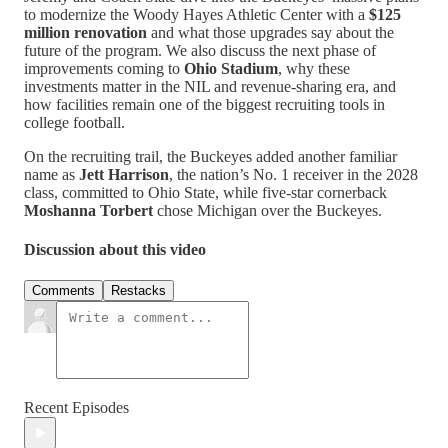
to modernize the Woody Hayes Athletic Center with a
$125
million renovation
and what those upgrades say about the
future of the program. We also discuss the next phase of
improvements coming to
Ohio Stadium
, why these
investments matter in the NIL and revenue-sharing era, and
how facilities remain one of the biggest recruiting tools in
college football.
On the recruiting trail, the Buckeyes added another familiar
name as
Jett Harrison
, the nation’s No. 1 receiver in the 2028
class, committed to Ohio State, while five-star cornerback
Moshanna Torbert
chose Michigan over the Buckeyes.
Discussion about this video
Comments
Restacks
Recent Episodes