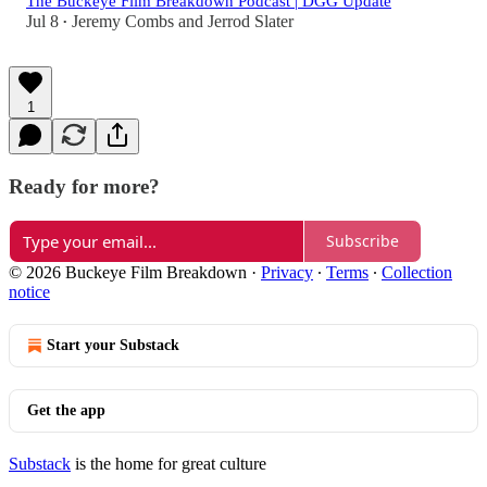
The Buckeye Film Breakdown Podcast | DGG Update
Jul 8
Jeremy Combs
and
Jerrod Slater
•
1
Ready for more?
Subscribe
© 2026 Buckeye Film Breakdown
·
Privacy
∙
Terms
∙
Collection
notice
Start your Substack
Get the app
Substack
is the home for great culture