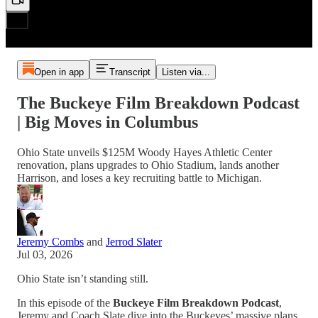
Open in app
Transcript
Listen via...
The Buckeye Film Breakdown Podcast
| Big Moves in Columbus
Ohio State unveils $125M Woody Hayes Athletic Center
renovation, plans upgrades to Ohio Stadium, lands another
Harrison, and loses a key recruiting battle to Michigan.
Jeremy Combs
and
Jerrod Slater
Jul 03, 2026
Ohio State isn’t standing still.
In this episode of the
Buckeye Film Breakdown Podcast
,
Jeremy and Coach Slate dive into the Buckeyes’ massive plans