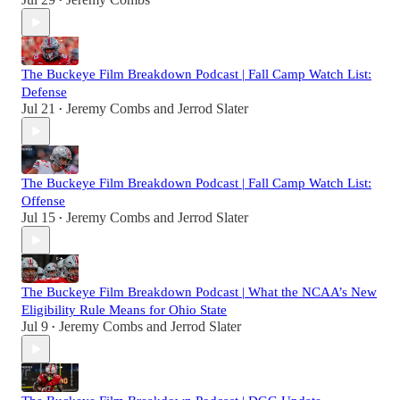
•
The Buckeye Film Breakdown Podcast | Fall Camp Watch List:
Defense
Jul 21
Jeremy Combs
and
Jerrod Slater
•
The Buckeye Film Breakdown Podcast | Fall Camp Watch List:
Offense
Jul 15
Jeremy Combs
and
Jerrod Slater
•
The Buckeye Film Breakdown Podcast | What the NCAA’s New
Eligibility Rule Means for Ohio State
Jul 9
Jeremy Combs
and
Jerrod Slater
•