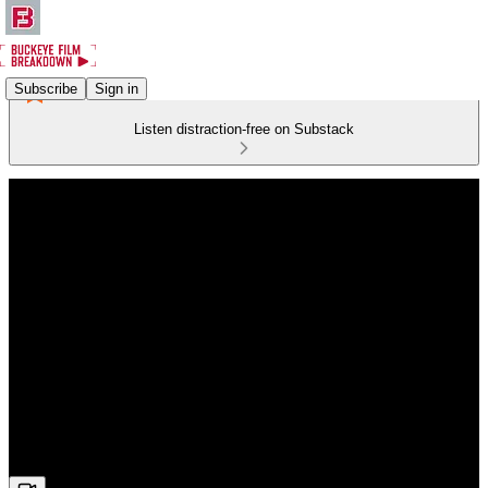
Subscribe
Sign in
Listen distraction-free on Substack