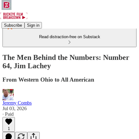
Subscribe
Sign in
Read distraction-free on Substack
The Men Behind the Numbers: Number
64, Jim Lachey
From Western Ohio to All American
Jeremy Combs
Jul 03, 2026
∙ Paid
1