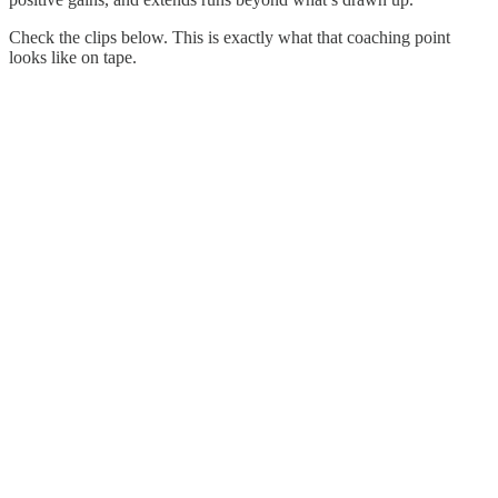
Check the clips below. This is exactly what that coaching point
looks like on tape.