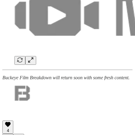
Buckeye Film Breakdown will return soon with some fresh content.
4