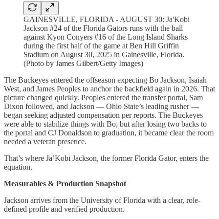
GAINESVILLE, FLORIDA - AUGUST 30: Ja'Kobi
Jackson #24 of the Florida Gators runs with the ball
against Kyon Conyers #16 of the Long Island Sharks
during the first half of the game at Ben Hill Griffin
Stadium on August 30, 2025 in Gainesville, Florida.
(Photo by James Gilbert/Getty Images)
The Buckeyes entered the offseason expecting Bo Jackson, Isaiah
West, and James Peoples to anchor the backfield again in 2026. That
picture changed quickly. Peoples entered the transfer portal, Sam
Dixon followed, and Jackson — Ohio State’s leading rusher —
began seeking adjusted compensation per reports. The Buckeyes
were able to stabilize things with Bo, but after losing two backs to
the portal and CJ Donaldson to graduation, it became clear the room
needed a veteran presence.
That’s where Ja’Kobi Jackson, the former Florida Gator, enters the
equation.
Measurables & Production Snapshot
Jackson arrives from the University of Florida with a clear, role-
defined profile and verified production.