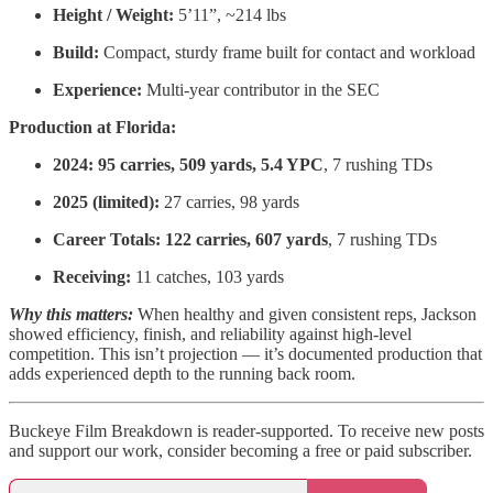
Height / Weight:
5’11”, ~214 lbs
Build:
Compact, sturdy frame built for contact and workload
Experience:
Multi-year contributor in the SEC
Production at Florida:
2024:
95 carries, 509 yards, 5.4 YPC
, 7 rushing TDs
2025 (limited):
27 carries, 98 yards
Career Totals:
122 carries, 607 yards
, 7 rushing TDs
Receiving:
11 catches, 103 yards
Why this matters:
When healthy and given consistent reps, Jackson
showed efficiency, finish, and reliability against high-level
competition. This isn’t projection — it’s documented production that
adds experienced depth to the running back room.
Buckeye Film Breakdown is reader-supported. To receive new posts
and support our work, consider becoming a free or paid subscriber.