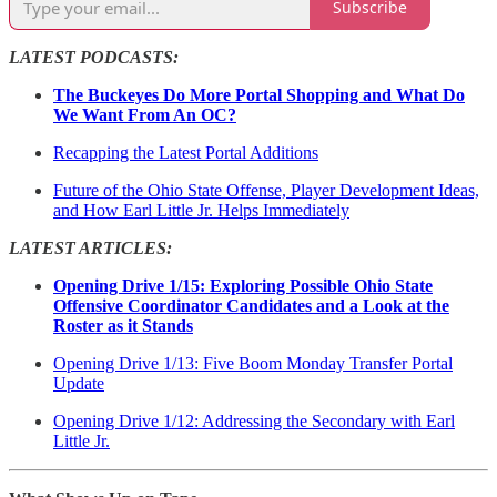
Subscribe
LATEST PODCASTS:
The Buckeyes Do More Portal Shopping and What Do
We Want From An OC?
Recapping the Latest Portal Additions
Future of the Ohio State Offense, Player Development Ideas,
and How Earl Little Jr. Helps Immediately
LATEST ARTICLES:
Opening Drive 1/15: Exploring Possible Ohio State
Offensive Coordinator Candidates and a Look at the
Roster as it Stands
Opening Drive 1/13: Five Boom Monday Transfer Portal
Update
Opening Drive 1/12: Addressing the Secondary with Earl
Little Jr.