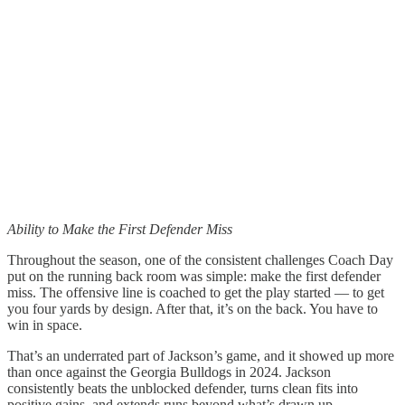
Ability to Make the First Defender Miss
Throughout the season, one of the consistent challenges Coach Day
put on the running back room was simple: make the first defender
miss. The offensive line is coached to get the play started — to get
you four yards by design. After that, it’s on the back. You have to
win in space.
That’s an underrated part of Jackson’s game, and it showed up more
than once against the Georgia Bulldogs in 2024. Jackson
consistently beats the unblocked defender, turns clean fits into
positive gains, and extends runs beyond what’s drawn up.