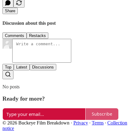
Share
Discussion about this post
Comments
Restacks
Top
Latest
Discussions
No posts
Ready for more?
Subscribe
© 2026 Buckeye Film Breakdown
·
Privacy
∙
Terms
∙
Collection
notice