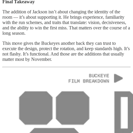
Final Takeaway
The addition of Jackson isn’t about changing the identity of the
room — it’s about supporting it. He brings experience, familiarity
with the run schemes, and traits that translate: vision, decisiveness,
and the ability to win the first miss. That matters over the course of a
long season.
This move gives the Buckeyes another back they can trust to
execute the design, protect the rotation, and keep standards high. It’s
not flashy. It’s functional. And those are the additions that usually
matter most by November.