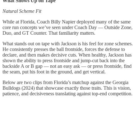
What Shows Up on Tape
Natural Scheme Fit
While at Florida, Coach Billy Napier deployed many of the same
core run concepts we’ve seen under Coach Day — Outside Zone,
Duo, and GT Counter. That familiarity matters.
What stands out on tape with Jackson is his feel for zone schemes.
He consistently presses the ball frontside, forces the defense to
declare, and then makes decisive cuts. When healthy, Jackson has
shown the ability to press frontside and jump-cut back into the
backside A or B gap — not an easy ask — or press frontside, find
the seam, put his foot in the ground, and get vertical.
Below are two clips from Florida’s matchup against the Georgia
Bulldogs (2024) that showcase exactly those traits. This is vision,
patience, and decisiveness translating against top-end competition.