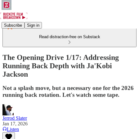
Subscribe
Sign in
Read distraction-free on Substack
The Opening Drive 1/17: Addressing
Running Back Depth with Ja'Kobi
Jackson
Not a splash move, but a necessary one for the 2026
running back rotation. Let's watch some tape.
Jerrod Slater
Jan 17, 2026
Listen