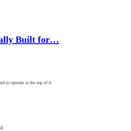
ally Built for…
 to operate at the top of it.
ce