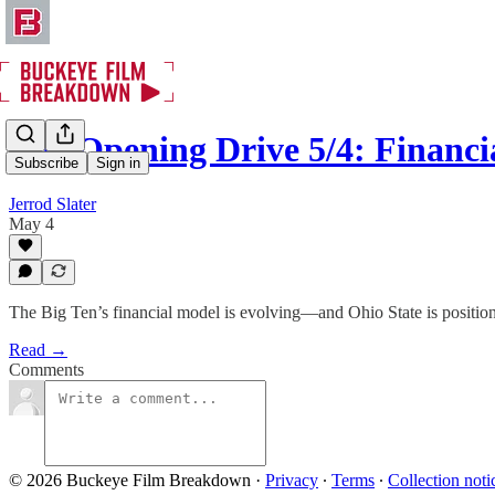
The Opening Drive 5/4: Financi
Subscribe
Sign in
Jerrod Slater
May 4
The Big Ten’s financial model is evolving—and Ohio State is positioned
Read →
Comments
© 2026 Buckeye Film Breakdown
·
Privacy
∙
Terms
∙
Collection noti