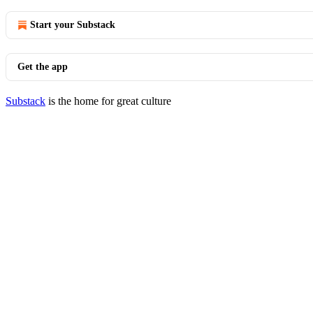
Start your Substack
Get the app
Substack
is the home for great culture