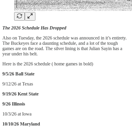
The 2026 Schedule Has Dropped
Also on Tuesday, the 2026 schedule was announced in it’s entirety.
The Buckeyes face a daunting schedule, and a lot of the tough
games are on the road. The silver lining is that Julian Sayin has a
year under his belt.
Here is the 2026 schedule ( home games in bold)
9/5/26 Ball State
9/12/26 at Texas
9/19/26 Kent State
9/26 Illinois
10/3/26 at Iowa
10/10/26 Maryland