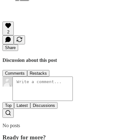
2
Share
Discussion about this post
Comments
Restacks
Top
Latest
Discussions
No posts
Ready for more?