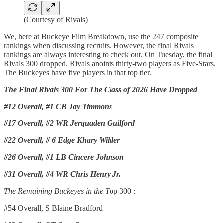
(Courtesy of Rivals)
We, here at Buckeye Film Breakdown, use the 247 composite
rankings when discussing recruits. However, the final Rivals
rankings are always interesting to check out. On Tuesday, the final
Rivals 300 dropped. Rivals anoints thirty-two players as Five-Stars.
The Buckeyes have five players in that top tier.
The Final Rivals 300 For The Class of 2026 Have Dropped
#12 Overall, #1 CB Jay Timmons
#17 Overall, #2 WR Jerquaden Guilford
#22 Overall, # 6 Edge Khary Wilder
#26 Overall, #1 LB Cincere Johnson
#31 Overall, #4 WR Chris Henry Jr.
The Remaining Buckeyes in the T
op 300 :
#54 Overall, S Blaine Bradford