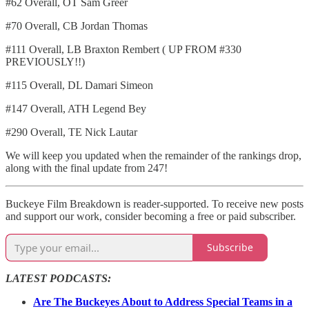
#62 Overall, OT Sam Greer
#70 Overall, CB Jordan Thomas
#111 Overall, LB Braxton Rembert ( UP FROM #330
PREVIOUSLY!!)
#115 Overall, DL Damari Simeon
#147 Overall, ATH Legend Bey
#290 Overall, TE Nick Lautar
We will keep you updated when the remainder of the rankings drop,
along with the final update from 247!
Buckeye Film Breakdown is reader-supported. To receive new posts
and support our work, consider becoming a free or paid subscriber.
Subscribe
LATEST PODCASTS:
Are The Buckeyes About to Address Special Teams in a