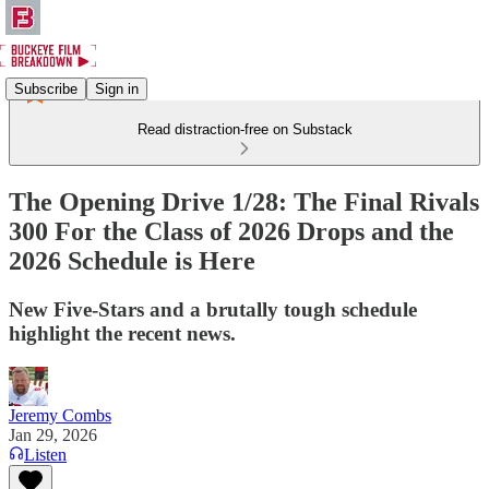
Subscribe
Sign in
Read distraction-free on Substack
The Opening Drive 1/28: The Final Rivals
300 For the Class of 2026 Drops and the
2026 Schedule is Here
New Five-Stars and a brutally tough schedule
highlight the recent news.
Jeremy Combs
Jan 29, 2026
Listen