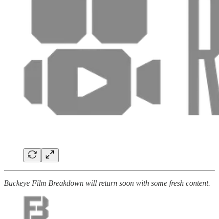
Buckeye Film Breakdown will return soon with some fresh content.