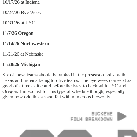
10/17/26 at Indiana
10/24/26 Bye Week
10/31/26 at USC
11/7/26 Oregon
11/14/26 Northwestern
11/21/26 at Nebraska
11/28/26 Michigan
Six of those teams should be ranked in the preseason polls, with
Texas and Indiana being top-five teams. The bye week comes at as
good of a time as it could before the back to back with USC and
Oregon. I’m excited for this type of schedule though, especially
given how odd this season felt with numerous blowouts.