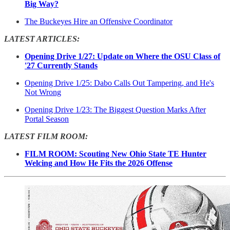
Big Way?
The Buckeyes Hire an Offensive Coordinator
LATEST ARTICLES:
Opening Drive 1/27: Update on Where the OSU Class of
'27 Currently Stands
Opening Drive 1/25: Dabo Calls Out Tampering, and He's
Not Wrong
Opening Drive 1/23: The Biggest Question Marks After
Portal Season
LATEST FILM ROOM:
FILM ROOM: Scouting New Ohio State TE Hunter
Welcing and How He Fits the 2026 Offense