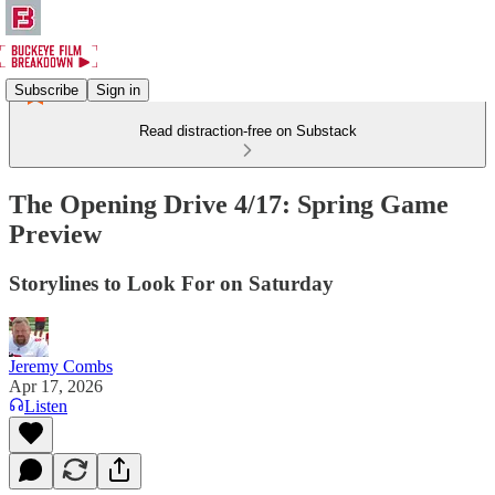
Subscribe
Sign in
Read distraction-free on Substack
The Opening Drive 4/17: Spring Game
Preview
Storylines to Look For on Saturday
Jeremy Combs
Apr 17, 2026
Listen