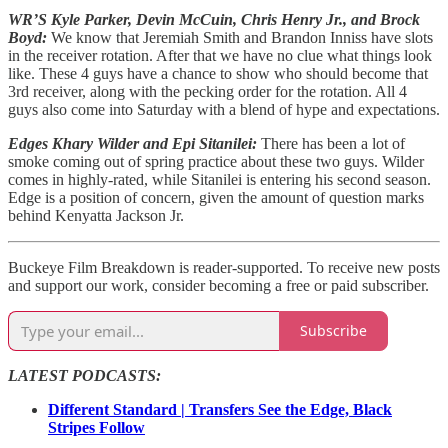
WR’S Kyle Parker, Devin McCuin, Chris Henry Jr., and Brock
Boyd:
We know that Jeremiah Smith and Brandon Inniss have slots
in the receiver rotation. After that we have no clue what things look
like. These 4 guys have a chance to show who should become that
3rd receiver, along with the pecking order for the rotation. All 4
guys also come into Saturday with a blend of hype and expectations.
Edges Khary Wilder and Epi Sitanilei:
There has been a lot of
smoke coming out of spring practice about these two guys. Wilder
comes in highly-rated, while Sitanilei is entering his second season.
Edge is a position of concern, given the amount of question marks
behind Kenyatta Jackson Jr.
Buckeye Film Breakdown is reader-supported. To receive new posts
and support our work, consider becoming a free or paid subscriber.
Subscribe
LATEST PODCASTS:
Different Standard | Transfers See the Edge, Black
Stripes Follow