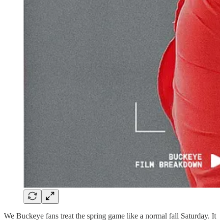
We Buckeye fans treat the spring game like a normal fall Saturday. It