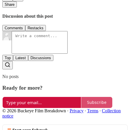
Share
Discussion about this post
Comments
Restacks
Top
Latest
Discussions
No posts
Ready for more?
Subscribe
© 2026 Buckeye Film Breakdown
·
Privacy
∙
Terms
∙
Collection
notice