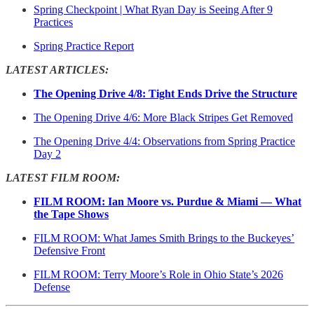
Spring Checkpoint | What Ryan Day is Seeing After 9
Practices
Spring Practice Report
LATEST ARTICLES:
The Opening Drive 4/8: Tight Ends Drive the Structure
The Opening Drive 4/6: More Black Stripes Get Removed
The Opening Drive 4/4: Observations from Spring Practice
Day 2
LATEST FILM ROOM:
FILM ROOM: Ian Moore vs. Purdue & Miami — What
the Tape Shows
FILM ROOM: What James Smith Brings to the Buckeyes’
Defensive Front
FILM ROOM: Terry Moore’s Role in Ohio State’s 2026
Defense