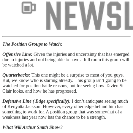
The Position Groups to Watch:
Offensive Line:
Given the injuries and uncertainty that has emerged
due to injuries and not being able to have a full room this group will
be watched a lot.
Quarterbacks:
This one might be a surprise to most of you guys.
But, we know who is starting already. This group isn’t going to be
watched for position battle reasons, but for seeing how Tavien St.
Clair looks, and how he has progressed.
Defensive Line ( Edge specifically):
I don’t anticipate seeing much
of Kenyatta Jackson. However, every other edge behind him has
something to work for. A position group that was somewhat of a
weakness last year now has the chance to be a strength.
What Will Arthur Smith Show?