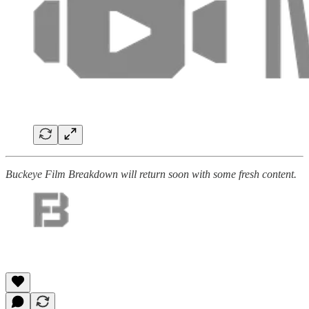
Buckeye Film Breakdown will return soon with some fresh content.