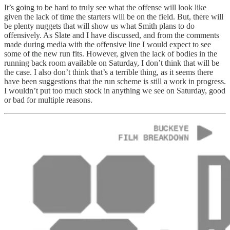
It’s going to be hard to truly see what the offense will look like
given the lack of time the starters will be on the field. But, there will
be plenty nuggets that will show us what Smith plans to do
offensively. As Slate and I have discussed, and from the comments
made during media with the offensive line I would expect to see
some of the new run fits. However, given the lack of bodies in the
running back room available on Saturday, I don’t think that will be
the case. I also don’t think that’s a terrible thing, as it seems there
have been suggestions that the run scheme is still a work in progress.
I wouldn’t put too much stock in anything we see on Saturday, good
or bad for multiple reasons.