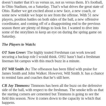
doesn’t matter that it’s us versus us, not us versus them. It’s football,
in Ohio Stadium, on a Saturday. That’s what drives the great state of
Ohio. Rather we get excited about a new face, a new coach, or
some new wrinkle we hope to see from the offense. With 51 new
players, position battles on both sides of the ball, a new offensive
coordinator, and coming off of a disappointing end to the previous
season there are plenty of things to look for. I wanted to dive into
some of the storylines to keep an eye on during the spring game on
Saturday.
The Players to Watch:
OT Sam Greer:
The highly touted Freshman can work toward
securing a backup role I would think. OSU hasn’t had a freshman
lineman hit campus with this much buzz in a minute.
DT Will Smith Jr.:
The offseason has been filled with praise for
James Smith and John Walker. However, Will Smith Jr. has a chance
to remind fans and coaches that he’s still here.
CB Jay Timmons:
Timmons has been all the buzz on the defensive
side of the ball, with respect to the freshman. The smoke tells us that
the starting corners are cemented but Timmons is going to see the
field this season. Now it comes down to the capacity in which that
happens.