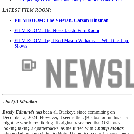
LATEST FILM ROOM:
FILM ROOM: The Veteran, Carson Hinzman
FILM ROOM: The Nose Tackle Film Room
FILM ROOM: Tight End Mason Williams — What the Tape
Shows
The QB Situation
Brady Edmunds
has been all Buckeye since committing on
December 2, 2024. However, it seems the QB situation in this class
might be worth monitoring. It originally seemed that OSU was
looking taking 2 quarterbacks, as the flirted with
Champ Monds
who ended up committing to Notre Dame. However, it seems there