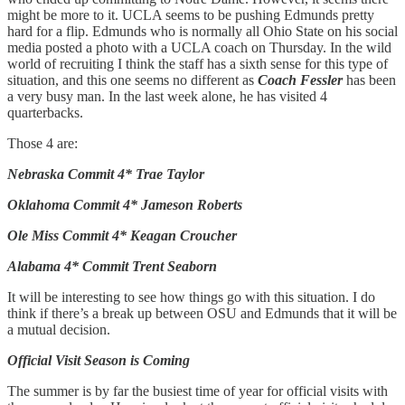
might be more to it. UCLA seems to be pushing Edmunds pretty
hard for a flip. Edmunds who is normally all Ohio State on his social
media posted a photo with a UCLA coach on Thursday. In the wild
world of recruiting I think the staff has a sixth sense for this type of
situation, and this one seems no different as
Coach Fessler
has been
a very busy man. In the last week alone, he has visited 4
quarterbacks.
Those 4 are:
Nebraska Commit 4* Trae Taylor
Oklahoma Commit 4* Jameson Roberts
Ole Miss Commit 4* Keagan Croucher
Alabama 4* Commit Trent Seaborn
It will be interesting to see how things go with this situation. I do
think if there’s a break up between OSU and Edmunds that it will be
a mutual decision.
Official Visit Season is Coming
The summer is by far the busiest time of year for official visits with