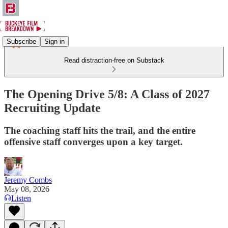
Subscribe
Sign in
Read distraction-free on Substack
The Opening Drive 5/8: A Class of 2027
Recruiting Update
The coaching staff hits the trail, and the entire
offensive staff converges upon a key target.
Jeremy Combs
May 08, 2026
Listen