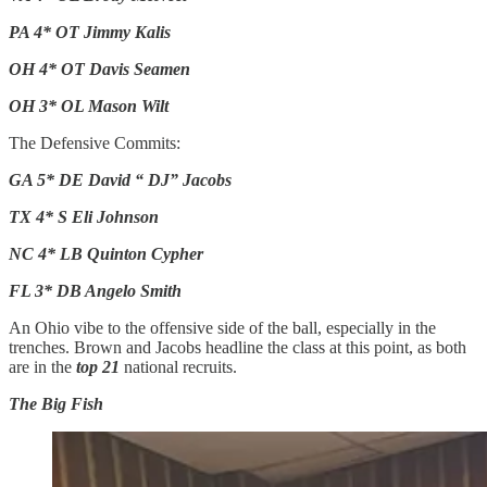
PA 4* OT Jimmy Kalis
OH 4* OT Davis Seamen
OH 3* OL Mason Wilt
The Defensive Commits:
GA 5* DE David “ DJ” Jacobs
TX 4* S Eli Johnson
NC 4* LB Quinton Cypher
FL 3* DB Angelo Smith
An Ohio vibe to the offensive side of the ball, especially in the
trenches. Brown and Jacobs headline the class at this point, as both
are in the
top 21
national recruits.
The Big Fish