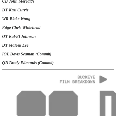
CB John Meredith
DT Kasi Currie
WR Blake Wong
Edge Chris Whitehead
OT Kal-El Johnson
DT Maleek Lee
IOL Davis Seaman (Commit)
QB Brady Edmunds (Commit)