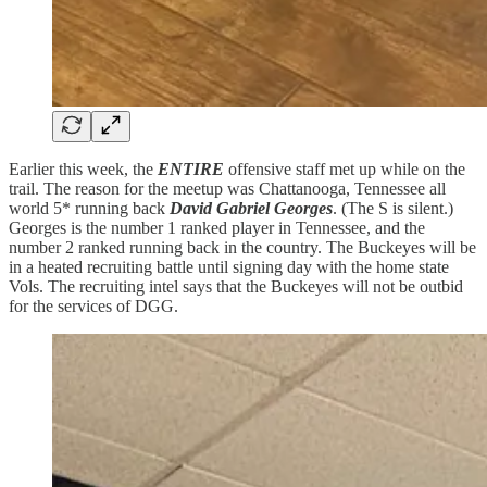
Earlier this week, the
ENTIRE
offensive staff met up while on the
trail. The reason for the meetup was Chattanooga, Tennessee all
world 5* running back
David Gabriel Georges
. (The S is silent.)
Georges is the number 1 ranked player in Tennessee, and the
number 2 ranked running back in the country. The Buckeyes will be
in a heated recruiting battle until signing day with the home state
Vols. The recruiting intel says that the Buckeyes will not be outbid
for the services of DGG.