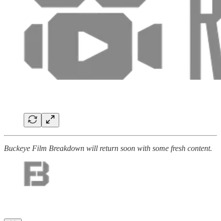
Buckeye Film Breakdown will return soon with some fresh content.