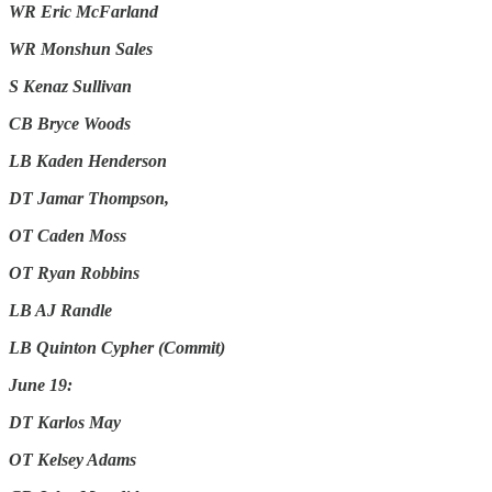
WR Eric McFarland
WR Monshun Sales
S Kenaz Sullivan
CB Bryce Woods
LB Kaden Henderson
DT Jamar Thompson,
OT Caden Moss
OT Ryan Robbins
LB AJ Randle
LB Quinton Cypher (Commit)
June 19:
DT Karlos May
OT Kelsey Adams