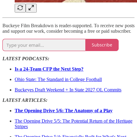
Buckeye Film Breakdown is reader-supported. To receive new posts
and support our work, consider becoming a free or paid subscriber.
Subscribe
LATEST PODCASTS:
Is a 24-Team CFP the Next Step?
Ohio State: The Standard in College Football
Buckeyes Draft Weekend + In State 2027 OL Commits
LATEST ARTICLES:
The Opening Drive 5/6: The Anatomy of a Play
The Opening Drive 5/5: The Potential Return of the Heritage
Stripes
The Opening Drive 5/4: Financially Built for What's Next