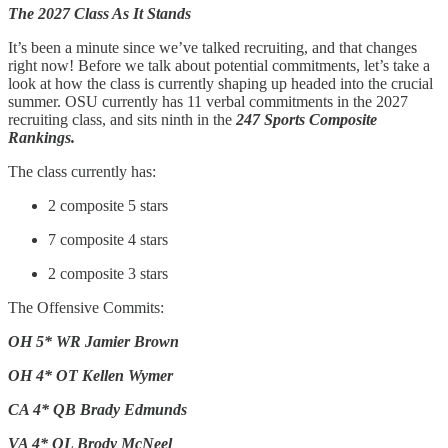
The 2027 Class As It Stands
It’s been a minute since we’ve talked recruiting, and that changes
right now! Before we talk about potential commitments, let’s take a
look at how the class is currently shaping up headed into the crucial
summer. OSU currently has 11 verbal commitments in the 2027
recruiting class, and sits ninth in the
247 Sports Composite
Rankings.
The class currently has:
2 composite 5 stars
7 composite 4 stars
2 composite 3 stars
The Offensive Commits:
OH 5* WR Jamier Brown
OH 4* OT Kellen Wymer
CA 4* QB Brady Edmunds
VA 4* OL Brody McNeel