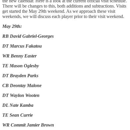
the new calendar. Here is a look at the current official visit schedule.
There will be changes to this, both additions and subtractions. Visits
get started the May 29th weekend. As we approach these visit
weekends, we will discuss each player prior to their visit weekend.
May 29th:
RB David Gabriel-Georges
DT Marcus Fakatou
WR Benny Easter
TE Mason Oglesby
DT Brayden Parks
CB Deontay Malone
DT Waylon Wooten
DL Nate Kamba
TE Sean Currie
WR Commit Jamier Brown