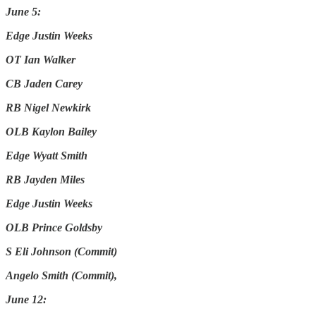
June 5:
Edge Justin Weeks
OT Ian Walker
CB Jaden Carey
RB Nigel Newkirk
OLB Kaylon Bailey
Edge Wyatt Smith
RB Jayden Miles
Edge Justin Weeks
OLB Prince Goldsby
S Eli Johnson (Commit)
Angelo Smith (Commit),
June 12: