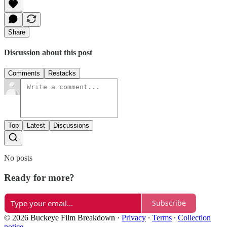
Share
Discussion about this post
Comments
Restacks
Top
Latest
Discussions
No posts
Ready for more?
Subscribe
© 2026 Buckeye Film Breakdown
·
Privacy
∙
Terms
∙
Collection
notice