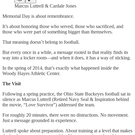
Marcus Luttrell & Cardale Jones
Memorial Day is about remembrance.
It’s about honoring those who served, those who sacrificed, and
those who were part of something bigger than themselves.
That meaning doesn’t belong to football.
But every once in a while, a message rooted in that reality finds its
way into a locker room—and when it does, it has a way of sticking.
In the spring of 2014, that’s exactly what happened inside the
Woody Hayes Athletic Center.
The Visit
Following a spring practice, the Ohio State Buckeyes football sat in
silence as Marcus Luttrell (Retired Navy Seal & Inspiration behind
the movie, “Love Survivor”) addressed the team.
For roughly 20 minutes, there were no distractions. No movement.
Just a message grounded in experience.
Luttrell spoke about preparation. About training at a level that makes