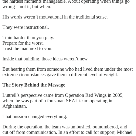
the hardest moments manageable. About operating when things go
wrong—not if, but when.
His words weren’t motivational in the traditional sense.
They were instructional.
Train harder than you play.
Prepare for the worst.
Trust the man next to you.
Inside that building, those ideas weren’t new.
But hearing them from someone who had lived them under the most
extreme circumstances gave them a different level of weight.
The Story Behind the Message
Luttrell’s perspective came from Operation Red Wings in 2005,
where he was part of a four-man SEAL team operating in
Afghanistan.
That mission changed everything.
During the operation, the team was ambushed, outnumbered, and
cut off from communication. In an effort to call for support, Michael