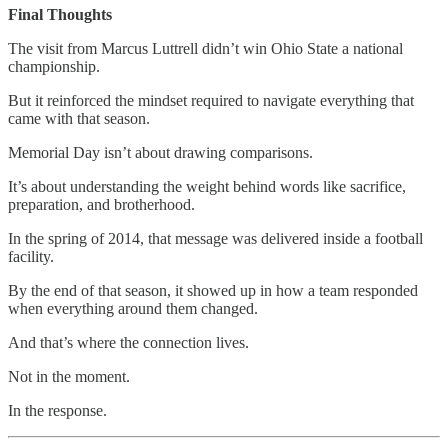
Final Thoughts
The visit from Marcus Luttrell didn’t win Ohio State a national
championship.
But it reinforced the mindset required to navigate everything that
came with that season.
Memorial Day isn’t about drawing comparisons.
It’s about understanding the weight behind words like sacrifice,
preparation, and brotherhood.
In the spring of 2014, that message was delivered inside a football
facility.
By the end of that season, it showed up in how a team responded
when everything around them changed.
And that’s where the connection lives.
Not in the moment.
In the response.