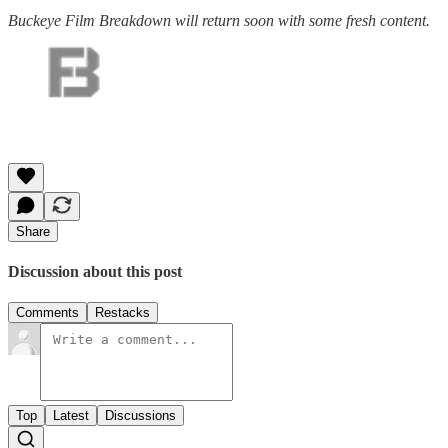
Buckeye Film Breakdown will return soon with some fresh content.
Share
Discussion about this post
Comments
Restacks
Top
Latest
Discussions