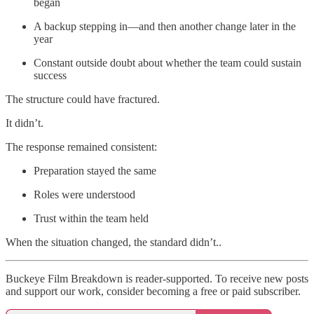
began
A backup stepping in—and then another change later in the
year
Constant outside doubt about whether the team could sustain
success
The structure could have fractured.
It didn’t.
The response remained consistent:
Preparation stayed the same
Roles were understood
Trust within the team held
When the situation changed, the standard didn’t..
Buckeye Film Breakdown is reader-supported. To receive new posts
and support our work, consider becoming a free or paid subscriber.