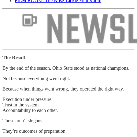
FILM ROOM: The Nose Tackle Film Room
The Result
By the end of the season, Ohio State stood as national champions.
Not because everything went right.
Because when things went wrong, they operated the right way.
Execution under pressure.
Trust in the system.
Accountability to each other.
Those aren’t slogans.
They’re outcomes of preparation.