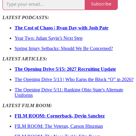
Subscribe
LATEST PODCASTS:
The Cost of Chaos | Ryan Day with Josh Pate
Year Two: Julian Sayin’s Next Step
Spring Injury Setbacks: Should We Be Concerned?
LATEST ARTICLES:
The Opening Drive 5/15: 2027 Recruiting Update
The Opening Drive 5/13 | Who Earns the Block “O” in 2026?
The Opening Drive 5/11: Ranking Ohio State's Alternate
Uniforms
LATEST FILM ROOM:
FILM ROOM: Cornerback, Devin Sanchez
FILM ROOM: The Veteran, Carson Hinzman