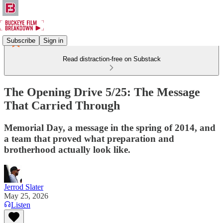
Subscribe
Sign in
Read distraction-free on Substack
The Opening Drive 5/25: The Message
That Carried Through
Memorial Day, a message in the spring of 2014, and
a team that proved what preparation and
brotherhood actually look like.
Jerrod Slater
May 25, 2026
Listen