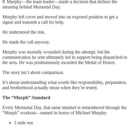
P. Murphy—the team leader—made a decision that defines the
meaning behind Memorial Day.
Murphy left cover and moved into an exposed position to get a
signal and transmit a call for help.
He understood the risk.
He made the call anyway.
Murphy was mortally wounded during the attempt, but the
communication he sent ultimately led to support being dispatched to
the area. He was posthumously awarded the Medal of Honor.
The story isn’t about comparison.
It’s about understanding what words like responsibility, preparation,
and brotherhood actually mean when they’re tested.
The “Murph” Standard
Every Memorial Day, that same mindset is remembered through the
“Murph” workout—named in honor of Michael Murphy.
1-mile run