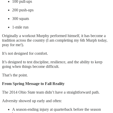
100 pull-ups
200 push-ups
300 squats
1-mile run
Originally a workout Murphy performed himself, it has become a
tradition across the country (I am completing my 6th Murph today,
pray for me!).
It’s not designed for comfort.
It’s designed to test discipline, resilience, and the ability to keep
going when things become difficult.
That’s the point.
From Spring Message to Fall Reality
The 2014 Ohio State team didn’t have a straightforward path.
Adversity showed up early and often:
A season-ending injury at quarterback before the season