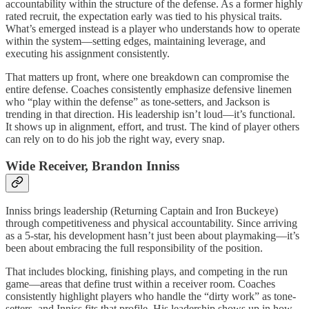
accountability within the structure of the defense. As a former highly
rated recruit, the expectation early was tied to his physical traits.
What’s emerged instead is a player who understands how to operate
within the system—setting edges, maintaining leverage, and
executing his assignment consistently.
That matters up front, where one breakdown can compromise the
entire defense. Coaches consistently emphasize defensive linemen
who “play within the defense” as tone-setters, and Jackson is
trending in that direction. His leadership isn’t loud—it’s functional.
It shows up in alignment, effort, and trust. The kind of player others
can rely on to do his job the right way, every snap.
Wide Receiver, Brandon Inniss
Inniss brings leadership (Returning Captain and Iron Buckeye)
through competitiveness and physical accountability. Since arriving
as a 5-star, his development hasn’t just been about playmaking—it’s
been about embracing the full responsibility of the position.
That includes blocking, finishing plays, and competing in the run
game—areas that define trust within a receiver room. Coaches
consistently highlight players who handle the “dirty work” as tone-
setters, and Inniss fits that profile. His leadership shows up in how