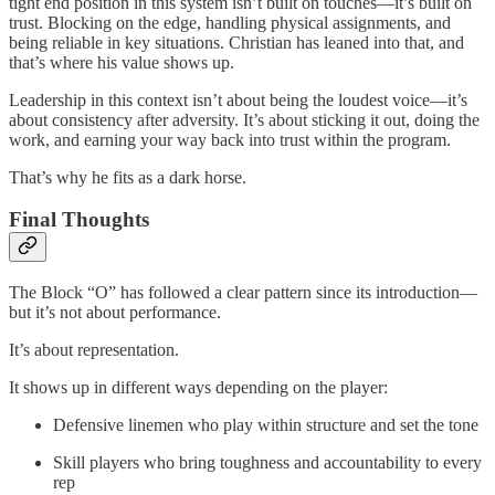
tight end position in this system isn’t built on touches—it’s built on
trust. Blocking on the edge, handling physical assignments, and
being reliable in key situations. Christian has leaned into that, and
that’s where his value shows up.
Leadership in this context isn’t about being the loudest voice—it’s
about consistency after adversity. It’s about sticking it out, doing the
work, and earning your way back into trust within the program.
That’s why he fits as a dark horse.
Final Thoughts
The Block “O” has followed a clear pattern since its introduction—
but it’s not about performance.
It’s about representation.
It shows up in different ways depending on the player:
Defensive linemen who play within structure and set the tone
Skill players who bring toughness and accountability to every
rep