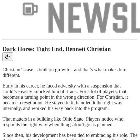
Dark Horse: Tight End, Bennett Christian
Christian’s case is built on growth—and that’s what makes him
different.
Early in his career, he faced adversity with a suspension that
could’ve easily knocked him off track. For a lot of players, that
becomes a turning point in the wrong direction. For Christian, it
became a reset point. He stayed in it, handled it the right way
internally, and worked his way back into the program.
That matters in a building like Ohio State. Players notice who
responds the right way when things don’t go as planned.
Since then, his development has been tied to embracing his role. The