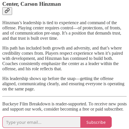
Center, Carson Hinzman
Hinzman’s leadership is tied to experience and command of the
offense. Playing center requires control—of protections, of fronts,
and of communication pre-snap. It’s a position that demands trust,
and that trust is built over time.
His path has included both growth and adversity, and that’s where
credibility comes from. Players respect experience when it’s paired
with development, and Hinzman has continued to build both.
Coaches consistently emphasize the center as a leader within the
offense, and his role reflects that.
His leadership shows up before the snap—getting the offense
aligned, communicating clearly, and ensuring everyone is operating
on the same page.
Buckeye Film Breakdown is reader-supported. To receive new posts
and support our work, consider becoming a free or paid subscriber.
Subscribe