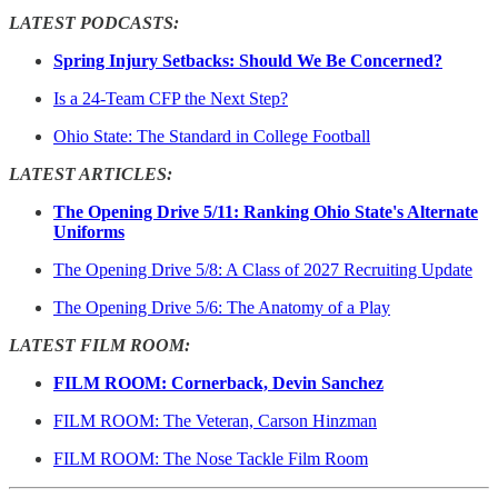
LATEST PODCASTS:
Spring Injury Setbacks: Should We Be Concerned?
Is a 24-Team CFP the Next Step?
Ohio State: The Standard in College Football
LATEST ARTICLES:
The Opening Drive 5/11: Ranking Ohio State's Alternate
Uniforms
The Opening Drive 5/8: A Class of 2027 Recruiting Update
The Opening Drive 5/6: The Anatomy of a Play
LATEST FILM ROOM:
FILM ROOM: Cornerback, Devin Sanchez
FILM ROOM: The Veteran, Carson Hinzman
FILM ROOM: The Nose Tackle Film Room