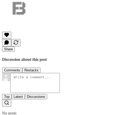
Share
Discussion about this post
Comments
Restacks
Top
Latest
Discussions
No posts