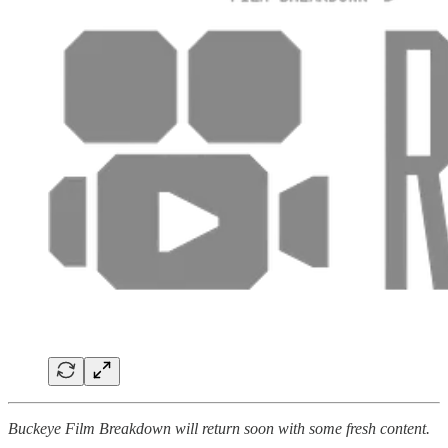
Buckeye Film Breakdown will return soon with some fresh content.