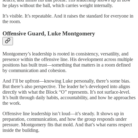
he plays without the ball, which carries weight internally.
It’s visible. It’s repeatable. And it raises the standard for everyone in
the room.
Offensive Guard, Luke Montgomery
Montgomery’s leadership is rooted in consistency, versatility, and
presence within the offensive line. His development across multiple
positions has built trust—something that matters in a room defined
by communication and cohesion.
And I’ll be upfront—knowing Luke personally, there’s some bias.
But there’s also perspective. The leader he’s developed into aligns
directly with what the Block “O” represents. It’s not surface-level.
It’s built through daily habits, accountability, and how he approaches
the work.
Offensive line leadership isn’t loud—it’s steady. It shows up in
preparation, communication, and how the group responds under
pressure. Montgomery fits that mold. And that’s what earns respect
inside the building.