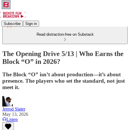
Subscribe
Sign in
Read distraction-free on Substack
The Opening Drive 5/13 | Who Earns the
Block “O” in 2026?
The Block “O” isn’t about production—it’s about
presence. The players who set the standard, not just
meet it.
Jerrod Slater
May 13, 2026
Listen