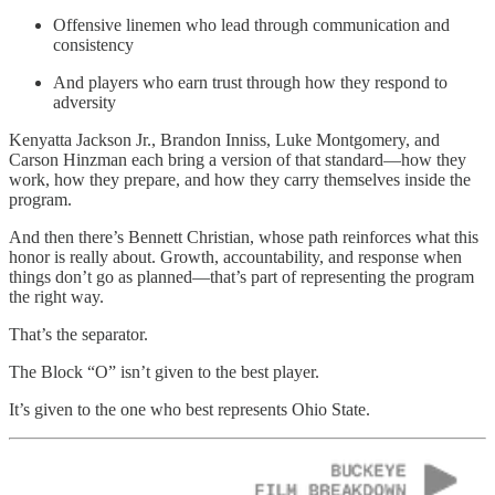
Offensive linemen who lead through communication and
consistency
And players who earn trust through how they respond to
adversity
Kenyatta Jackson Jr., Brandon Inniss, Luke Montgomery, and
Carson Hinzman each bring a version of that standard—how they
work, how they prepare, and how they carry themselves inside the
program.
And then there’s Bennett Christian, whose path reinforces what this
honor is really about. Growth, accountability, and response when
things don’t go as planned—that’s part of representing the program
the right way.
That’s the separator.
The Block “O” isn’t given to the best player.
It’s given to the one who best represents Ohio State.