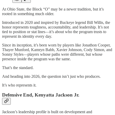
At Ohio State, the Block “O” may be a newer tradition, but it’s
rooted in something much older.
Introduced in 2020 and inspired by Buckeye legend Bill Willis, the
honor represents toughness, accountability, and leadership. It’s not
tied to position or stat lines—it’s about who the program trusts to
represent its identity every day.
Since its inception, it’s been worn by players like Jonathon Cooper,
Thayer Munford, Kamryn Babb, Xavier Johnson, Cody Simon, and
Sonny Styles—players whose paths were different, but whose
presence inside the program was the same.
That’s the standard.
And heading into 2026, the question isn’t just who produces.
It’s who represents it.
Defensive End, Kenyatta Jackson Jr.
Jackson’s leadership profile is built on development and