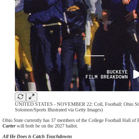
UNITED STATES - NOVEMBER 22: Coll, Football: Ohio State's 
Solomon/Sports Illustrated via Getty Images)
Ohio State currently has 37 members of the College Football Hall of 
Carter
will both be on the 2027 ballot.
All He Does is Catch Touchdowns