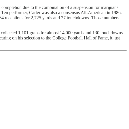
lar completion due to the combination of a suspension for marijuana
Big Ten performer, Carter was also a consensus All-American in 1986.
 164 receptions for 2,725 yards and 27 touchdowns. Those numbers
he collected 1,101 grabs for almost 14,000 yards and 130 touchdowns.
ing on his selection to the College Football Hall of Fame, it just