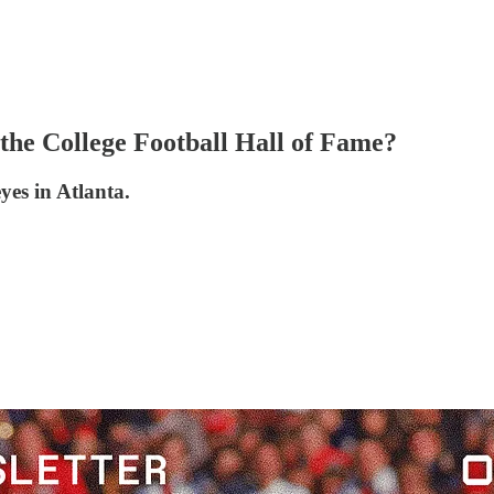
the College Football Hall of Fame?
es in Atlanta.