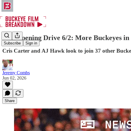
The Opening Drive 6/2: More Buckeyes in 
Subscribe
Sign in
Cris Carter and AJ Hawk look to join 37 other Buckey
Jeremy Combs
Jun 02, 2026
Share