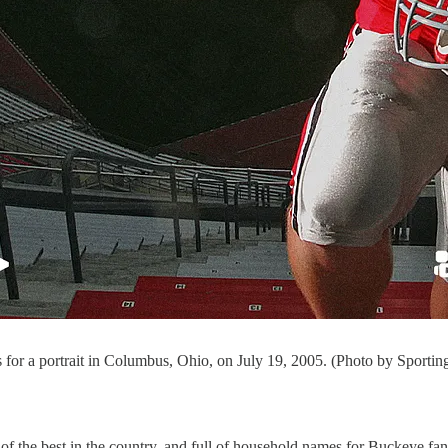
or a portrait in Columbus, Ohio, on July 19, 2005. (Photo by Sporti
of the best in the country, and full of household names for Buckeye fan