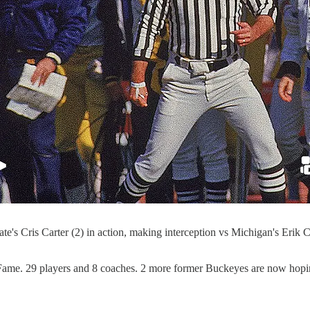
Cris Carter (2) in action, making interception vs Michigan's Erik
Fame. 29 players and 8 coaches. 2 more former Buckeyes are now hoping