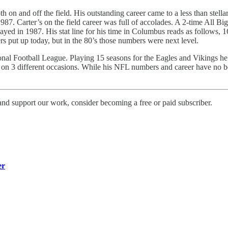
th on and off the field. His outstanding career came to a less than stel
1987. Carter’s on the field career was full of accolades. A 2-time All 
ed in 1987. His stat line for his time in Columbus reads as follows,
s put up today, but in the 80’s those numbers were next level.
tional Football League. Playing 15 seasons for the Eagles and Vikings 
n 3 different occasions. While his NFL numbers and career have no bear
d support our work, consider becoming a free or paid subscriber.
er