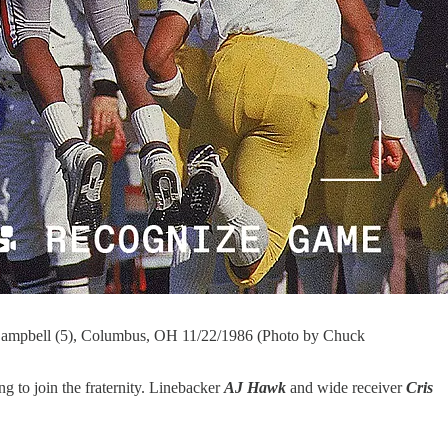
 Campbell (5), Columbus, OH 11/22/1986 (Photo by Chuck
 to join the fraternity. Linebacker
AJ Hawk
and wide receiver
Cris