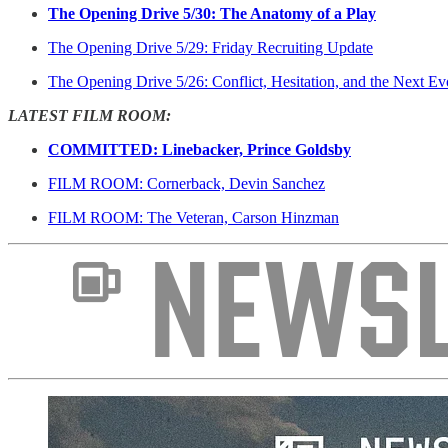
The Opening Drive 5/30: The Anatomy of a Play
The Opening Drive 5/29: Friday Recruiting Update
The Opening Drive 5/26: Conflict, Hesitation, and the Next Ev
LATEST FILM ROOM:
COMMITTED: Linebacker, Prince Goldsby
FILM ROOM: Cornerback, Devin Sanchez
FILM ROOM: The Veteran, Carson Hinzman