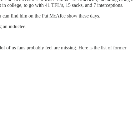
n college, to go with 41 TFL’s, 15 sacks, and 7 interceptions.
ou can find him on the Pat McAfee show these days.
g an inductee.
f of us fans probably feel are missing. Here is the list of former