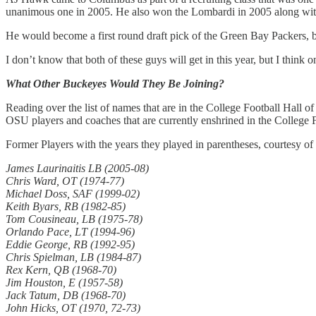
unanimous one in 2005. He also won the Lombardi in 2005 along with b
He would become a first round draft pick of the Green Bay Packers, b
I don’t know that both of these guys will get in this year, but I think
What Other Buckeyes Would They Be Joining?
Reading over the list of names that are in the College Football Hall o
OSU players and coaches that are currently enshrined in the College 
Former Players with the years they played in parentheses, courtesy of
James Laurinaitis LB (2005-08)
Chris Ward, OT (1974-77)
Michael Doss, SAF (1999-02)
Keith Byars, RB (1982-85)
Tom Cousineau, LB (1975-78)
Orlando Pace, LT (1994-96)
Eddie George, RB (1992-95)
Chris Spielman, LB (1984-87)
Rex Kern, QB (1968-70)
Jim Houston, E (1957-58)
Jack Tatum, DB (1968-70)
John Hicks, OT (1970, 72-73)