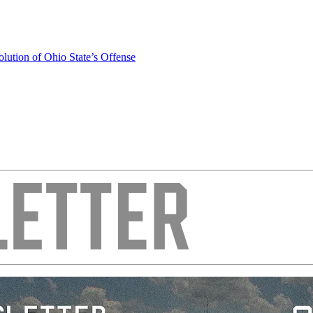
olution of Ohio State’s Offense