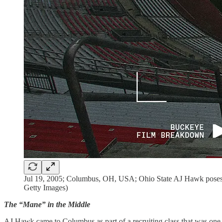
Jul 19, 2005; Columbus, OH, USA; Ohio State AJ Hawk poses f
Getty Images)
The “Mane” in the Middle
AJ Hawk came to Columbus as part of a recruiting class that was one 