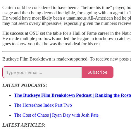
Carter could be considered to have been a “before his time” player, bo
usage and then being deemed ineligible, for signing with an agent in 
He would have most likely been a unanimous All-American had he play
may not seem overly impressive, especially given the numbers receiver
His success at OSU set the table for a Hall of Fame career in the Na
He made multiple pro bowls and led the league in touchdown catches o
goes to show you that he was the real deal for his era.
Buckeye Film Breakdown is reader-supported. To receive new posts an
Subscribe
LATEST PODCASTS:
The Buckeye Film Breakdown Podcast | Ranking the Rost
The Horseshoe Index Part Two
The Cost of Chaos | Ryan Day with Josh Pate
LATEST ARTICLES: