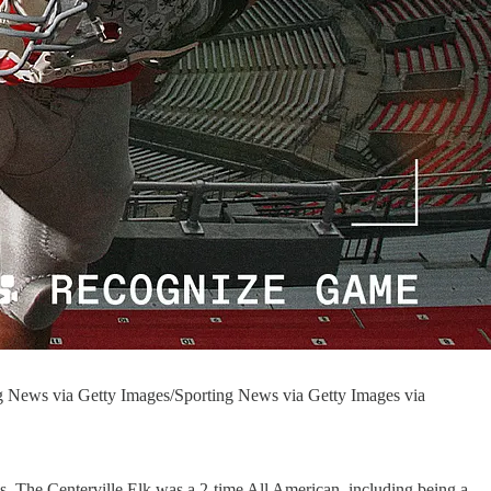
ng News via Getty Images/Sporting News via Getty Images via
s. The Centerville Elk was a 2-time All American, including being a