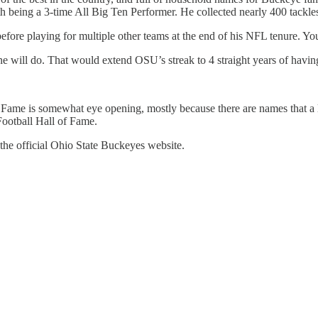
eing a 3-time All Big Ten Performer. He collected nearly 400 tackles i
efore playing for multiple other teams at the end of his NFL tenure. Y
 one will do. That would extend OSU’s streak to 4 straight years of havin
f Fame is somewhat eye opening, mostly because there are names that a lo
Football Hall of Fame.
 the official Ohio State Buckeyes website.